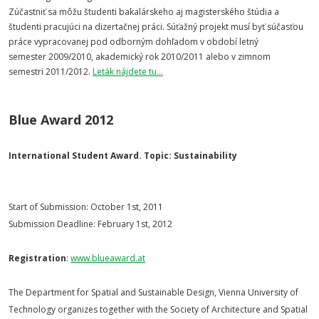
Zúčastniť sa môžu študenti bakalárskeho aj magisterského štúdia a
študenti pracujúci na dizertačnej práci. Súťažný projekt musí byť súčasťou
práce vypracovanej pod odborným dohľadom v období letný
semester 2009/2010, akademický rok 2010/2011 alebo v zimnom
semestri 2011/2012.
Leták nájdete tu...
Blue Award 2012
International Student Award. Topic: Sustainability
Start of Submission: October 1st, 2011
Submission Deadline: February 1st, 2012
Registration
:
www.blueaward.at
The Department for Spatial and Sustainable Design, Vienna University of
Technology organizes together with the Society of Architecture and Spatial