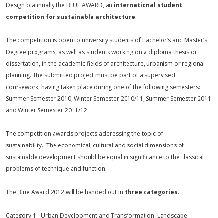
Design biannually the BLUE AWARD, an
international student
competition for sustainable architecture
.
The competition is open to university students of Bachelor’s and Master’s
Degree programs, as well as students working on a diploma thesis or
dissertation, in the academic fields of architecture, urbanism or regional
planning. The submitted project must be part of a supervised
coursework, having taken place during one of the following semesters:
Summer Semester 2010, Winter Semester 2010/11, Summer Semester 2011
and Winter Semester 2011/12.
The competition awards projects addressing the topic of
sustainability. The economical, cultural and social dimensions of
sustainable development should be equal in significance to the classical
problems of technique and function.
The Blue Award 2012 will be handed out in
three categories
.
Category 1 - Urban Development and Transformation, Landscape