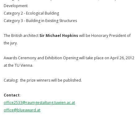
Development
Category 2 - Ecological Building
Category 3 - Building in Existing Structures
The British architect
Sir Michael Hopkins
will be Honorary President of
the jury.
Awards Ceremony and Exhibition Opening will take place on April 26, 2012
at the TU Vienna.
Catalog: the prize winners will be published.
Contact
:
office2533@raumgestaltung.
tuwien.ac.at
office@blueaward.at