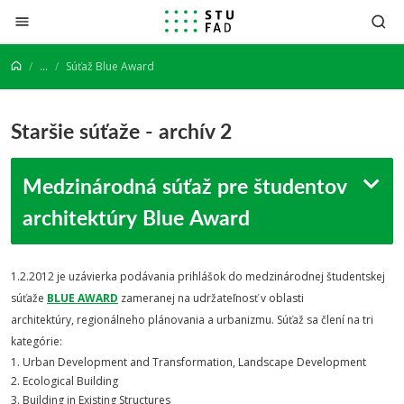
Prejsť na obsah
...
Súťaž Blue Award
Staršie súťaže - archív 2
Medzinárodná súťaž pre študentov
architektúry Blue Award
1.2.2012 je uzávierka podávania prihlášok do medzinárodnej študentskej
súťaže
BLUE AWARD
zameranej na udržateľnosť v oblasti
architektúry, regionálneho plánovania a urbanizmu. Súťaž sa člení na tri
kategórie:
1. Urban Development and Transformation, Landscape Development
2. Ecological Building
3. Building in Existing Structures