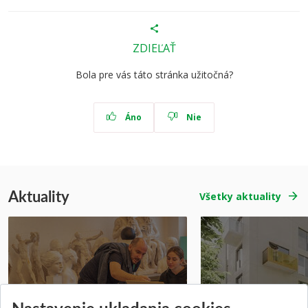
ZDIEĽAŤ
Bola pre vás táto stránka užitočná?
Áno
Nie
Aktuality
Všetky aktuality
Prípravné kurzy
Študentská súťa