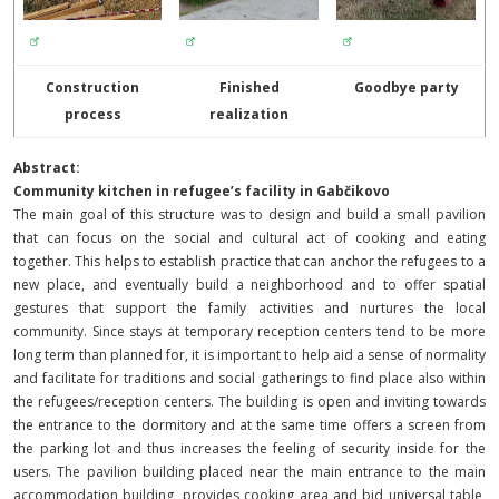
Construction
Finished
Goodbye party
process
realization
Abstract:
Community kitchen in refugee’s facility in Gabčikovo
The main goal of this structure was to design and build a small pavilion
that can focus on the social and cultural act of cooking and eating
together. This helps to establish practice that can anchor the refugees to a
new place, and eventually build a neighborhood and to offer spatial
gestures that support the family activities and nurtures the local
community. Since stays at temporary reception centers tend to be more
long term than planned for, it is important to help aid a sense of normality
and facilitate for traditions and social gatherings to find place also within
the refugees/reception centers.
The building is open and inviting towards
the entrance to the dormitory and at the same time offers a screen from
the parking lot and thus increases the feeling of security inside for the
users.
The pavilion building placed near the main entrance to the main
accommodation building, provides cooking area and bid universal table,