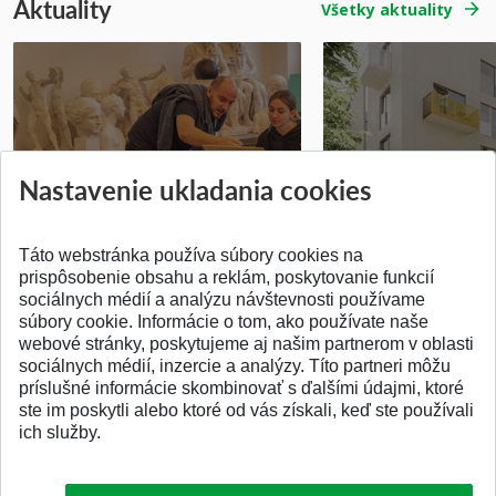
Aktuality
Všetky aktuality
Prípravné kurzy
Študentská súťa
Nastavenie ukladania cookies
Pridané 14.07.2026
Pridané 03.07.2026
Táto webstránka používa súbory cookies na
prispôsobenie obsahu a reklám, poskytovanie funkcií
sociálnych médií a analýzu návštevnosti používame
súbory cookie. Informácie o tom, ako používate naše
webové stránky, poskytujeme aj našim partnerom v oblasti
SPÄŤ NA VRCH
sociálnych médií, inzercie a analýzy. Títo partneri môžu
príslušné informácie skombinovať s ďalšími údajmi, ktoré
ste im poskytli alebo ktoré od vás získali, keď ste používali
ich služby.