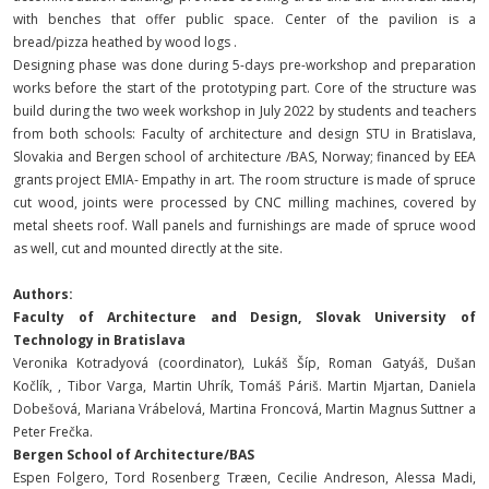
with benches that offer public space. Center of the pavilion is a
bread/pizza heathed by wood logs .
Designing phase was done during 5-days pre-workshop and preparation
works before the start of the prototyping part. Core of the structure was
build during the two week workshop in July 2022 by students and teachers
from both schools: Faculty of architecture and design STU in Bratislava,
Slovakia and Bergen school of architecture /BAS, Norway; financed by EEA
grants project EMIA- Empathy in art. The room structure is made of spruce
cut wood, joints were processed by CNC milling machines, covered by
metal sheets roof. Wall panels and furnishings are made of spruce wood
as well, cut and mounted directly at the site.
Authors:
Faculty of Architecture and Design, Slovak University of
Technology in Bratislava
Veronika Kotradyová (coordinator), Lukáš Šíp, Roman Gatyáš, Dušan
Kočlík, , Tibor Varga, Martin Uhrík, Tomáš Páriš. Martin Mjartan, Daniela
Dobešová, Mariana Vrábelová, Martina Froncová, Martin Magnus Suttner a
Peter Frečka.
Bergen School of Architecture/BAS
Espen Folgero, Tord Rosenberg Træen, Cecilie Andreson, Alessa Madi,