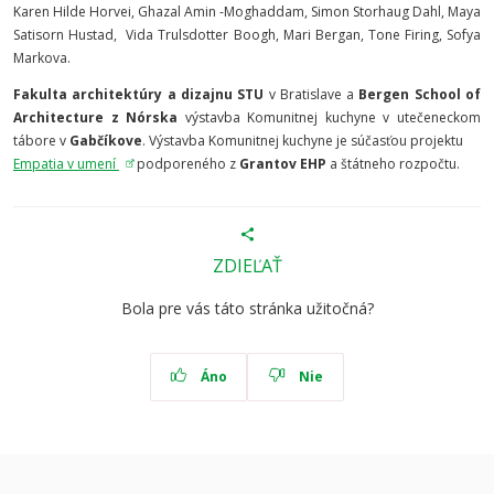
Karen Hilde Horvei, Ghazal Amin -Moghaddam, Simon Storhaug Dahl, Maya
Satisorn Hustad, Vida Trulsdotter Boogh, Mari Bergan, Tone Firing, Sofya
Markova.
Fakulta architektúry a dizajnu STU
v Bratislave a
Bergen School of
Architecture z Nórska
výstavba Komunitnej kuchyne v utečeneckom
tábore v
Gabčíkove
. Výstavba Komunitnej kuchyne je súčasťou projektu
Empatia v umení
podporeného z
Grantov EHP
a štátneho rozpočtu.
ZDIEĽAŤ
Bola pre vás táto stránka užitočná?
Áno
Nie