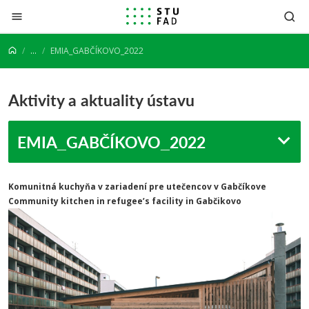
Prejsť na obsah
...
EMIA_GABČÍKOVO_2022
Aktivity a aktuality ústavu
EMIA_GABČÍKOVO_2022
Komunitná kuchyňa v zariadení pre utečencov v Gabčíkove
Community kitchen in refugee’s facility in Gabčikovo