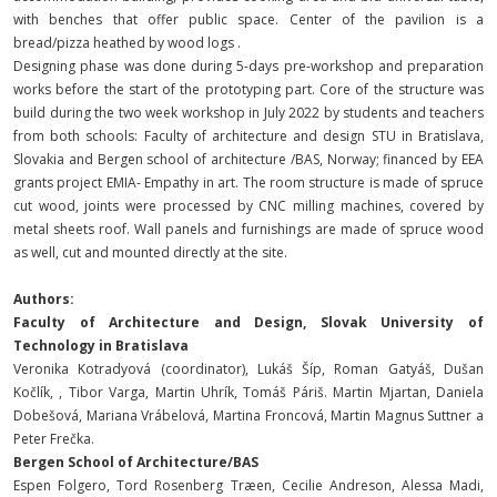
with benches that offer public space. Center of the pavilion is a
bread/pizza heathed by wood logs .
Designing phase was done during 5-days pre-workshop and preparation
works before the start of the prototyping part. Core of the structure was
build during the two week workshop in July 2022 by students and teachers
from both schools: Faculty of architecture and design STU in Bratislava,
Slovakia and Bergen school of architecture /BAS, Norway; financed by EEA
grants project EMIA- Empathy in art. The room structure is made of spruce
cut wood, joints were processed by CNC milling machines, covered by
metal sheets roof. Wall panels and furnishings are made of spruce wood
as well, cut and mounted directly at the site.
Authors:
Faculty of Architecture and Design, Slovak University of
Technology in Bratislava
Veronika Kotradyová (coordinator), Lukáš Šíp, Roman Gatyáš, Dušan
Kočlík, , Tibor Varga, Martin Uhrík, Tomáš Páriš. Martin Mjartan, Daniela
Dobešová, Mariana Vrábelová, Martina Froncová, Martin Magnus Suttner a
Peter Frečka.
Bergen School of Architecture/BAS
Espen Folgero, Tord Rosenberg Træen, Cecilie Andreson, Alessa Madi,