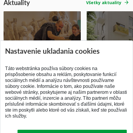
Aktuality
Všetky aktuality
Prípravné kurzy
Študentská súťa
Nastavenie ukladania cookies
Pridané 14.07.2026
Pridané 03.07.2026
Táto webstránka používa súbory cookies na
prispôsobenie obsahu a reklám, poskytovanie funkcií
sociálnych médií a analýzu návštevnosti používame
súbory cookie. Informácie o tom, ako používate naše
webové stránky, poskytujeme aj našim partnerom v oblasti
SPÄŤ NA VRCH
sociálnych médií, inzercie a analýzy. Títo partneri môžu
príslušné informácie skombinovať s ďalšími údajmi, ktoré
ste im poskytli alebo ktoré od vás získali, keď ste používali
ich služby.