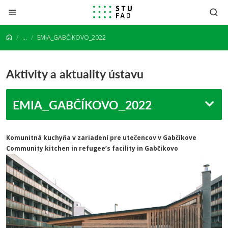
Prejsť na obsah
...
EMIA_GABČÍKOVO_2022
Aktivity a aktuality ústavu
EMIA_GABČÍKOVO_2022
Komunitná kuchyňa v zariadení pre utečencov v Gabčíkove
Community kitchen in refugee’s facility in Gabčikovo