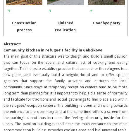
Construction
Finished
Goodbye party
process
realization
Abstract:
Community kitchen in refugee’s facility in Gabčikovo
The main goal of this structure was to design and build a small pavilion
that can focus on the social and cultural act of cooking and eating
together. This helps to establish practice that can anchor the refugees to a
new place, and eventually build a neighborhood and to offer spatial
gestures that support the family activities and nurtures the local
community. Since stays at temporary reception centers tend to be more
long term than planned for, it is important to help aid a sense of normality
and facilitate for traditions and social gatherings to find place also within
the refugees/reception centers.
The building is open and inviting towards
the entrance to the dormitory and at the same time offers a screen from
the parking lot and thus increases the feeling of security inside for the
users.
The pavilion building placed near the main entrance to the main
accommodation building, provides cooking area and bid universal table,