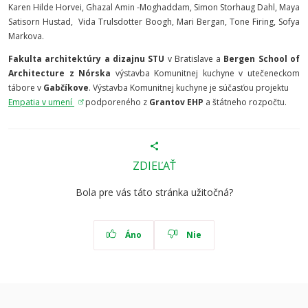
Karen Hilde Horvei, Ghazal Amin -Moghaddam, Simon Storhaug Dahl, Maya
Satisorn Hustad, Vida Trulsdotter Boogh, Mari Bergan, Tone Firing, Sofya
Markova.
Fakulta architektúry a dizajnu STU
v Bratislave a
Bergen School of
Architecture z Nórska
výstavba Komunitnej kuchyne v utečeneckom
tábore v
Gabčíkove
. Výstavba Komunitnej kuchyne je súčasťou projektu
Empatia v umení
podporeného z
Grantov EHP
a štátneho rozpočtu.
ZDIEĽAŤ
Bola pre vás táto stránka užitočná?
Áno
Nie