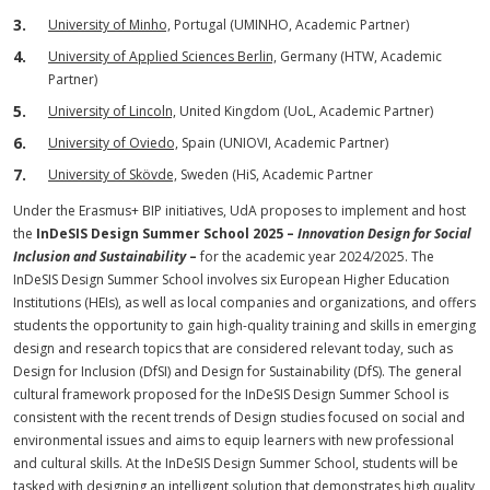
University of Minho,
Portugal (UMINHO, Academic Partner)
University of Applied Sciences Berlin,
Germany (HTW, Academic
Partner)
University of Lincoln,
United Kingdom (UoL, Academic Partner)
University of Oviedo,
Spain (UNIOVI, Academic Partner)
University of Skövde,
Sweden (HiS, Academic Partner
Under the Erasmus+ BIP initiatives, UdA proposes to implement and host
the
InDeSIS Design Summer School 2025 –
Innovation Design for Social
Inclusion and Sustainability
–
for the academic year 2024/2025. The
InDeSIS Design Summer School involves six European Higher Education
Institutions (HEIs), as well as local companies and organizations, and offers
students the opportunity to gain high-quality training and skills in emerging
design and research topics that are considered relevant today, such as
Design for Inclusion (DfSI) and Design for Sustainability (DfS). The general
cultural framework proposed for the InDeSIS Design Summer School is
consistent with the recent trends of Design studies focused on social and
environmental issues and aims to equip learners with new professional
and cultural skills. At the InDeSIS Design Summer School, students will be
tasked with designing an intelligent solution that demonstrates high quality