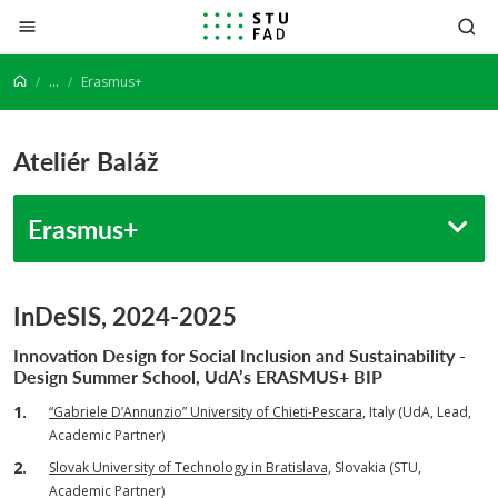
Prejsť na obsah
...
Erasmus+
Ateliér Baláž
Erasmus+
InDeSIS, 2024-2025
Innovation Design for Social Inclusion and Sustainability -
Design Summer School,
UdA’s ERASMUS+ BIP
“Gabriele D’Annunzio” University of Chieti-Pescara,
Italy (UdA, Lead,
Academic Partner)
Slovak University of Technology in Bratislava,
Slovakia (STU,
Academic Partner)