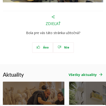
ZDIEĽAŤ
Bola pre vás táto stránka užitočná?
Áno
Nie
Aktuality
Všetky aktuality