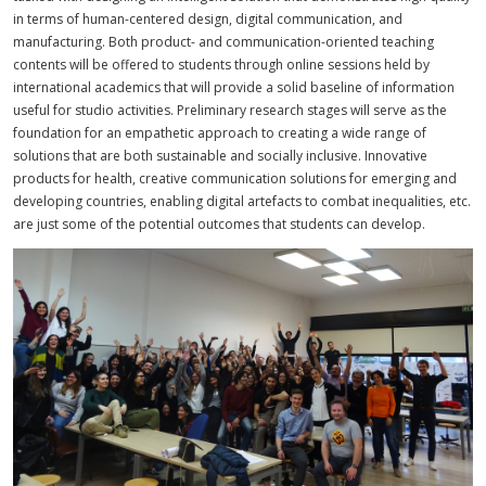
in terms of human-centered design, digital communication, and
manufacturing. Both product- and communication-oriented teaching
contents will be offered to students through online sessions held by
international academics that will provide a solid baseline of information
useful for studio activities. Preliminary research stages will serve as the
foundation for an empathetic approach to creating a wide range of
solutions that are both sustainable and socially inclusive. Innovative
products for health, creative communication solutions for emerging and
developing countries, enabling digital artefacts to combat inequalities, etc.
are just some of the potential outcomes that students can develop.