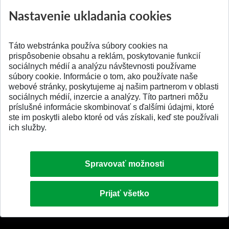
Prípravné kurzy
Študentská súťa
Nastavenie ukladania cookies
Pridané 14.07.2026
Pridané 03.07.2026
Táto webstránka používa súbory cookies na
prispôsobenie obsahu a reklám, poskytovanie funkcií
sociálnych médií a analýzu návštevnosti používame
súbory cookie. Informácie o tom, ako používate naše
webové stránky, poskytujeme aj našim partnerom v oblasti
SPÄŤ NA VRCH
sociálnych médií, inzercie a analýzy. Títo partneri môžu
príslušné informácie skombinovať s ďalšími údajmi, ktoré
ste im poskytli alebo ktoré od vás získali, keď ste používali
ich služby.
Spravovať možnosti
Prijať všetko
© 2026 Slovenská technická univerzita