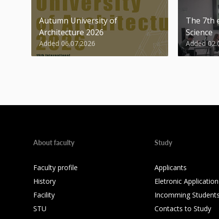
Autumn University of
The 7th e
Architecture 2026
Science
Added 06.07.2026
Added 02.
About faculty
Study
Faculty profile
Applicants
History
Eletronic Application
Facility
Incomming Student
STU
Contacts to Study