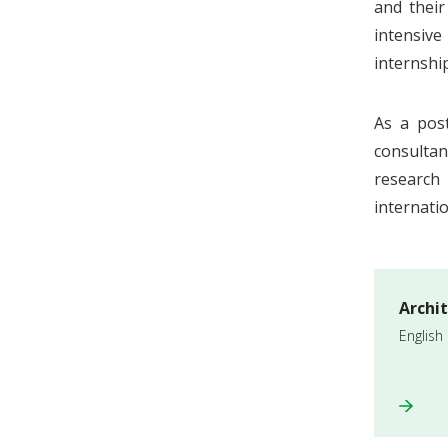
and their
intensive
internshi
As a pos
consultan
research 
internatio
Archi
English