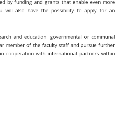
rted by funding and grants that enable even more
ou will also have the possibility to apply for an
search and education, governmental or communal
r member of the faculty staff and pursue further
in cooperation with international partners within