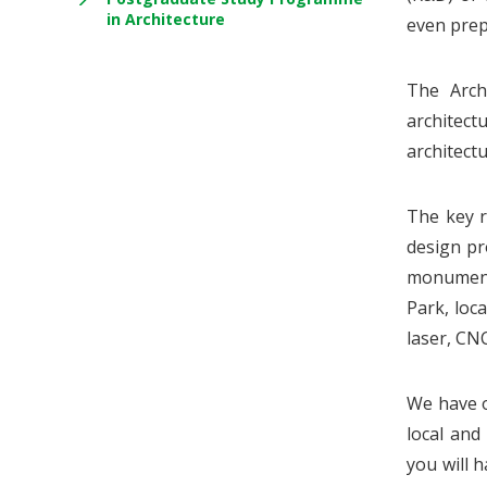
in Architecture
even prep
The Arch
architect
architectu
The key r
design pr
monuments
Park, loc
laser, CN
We have o
local and
you will 