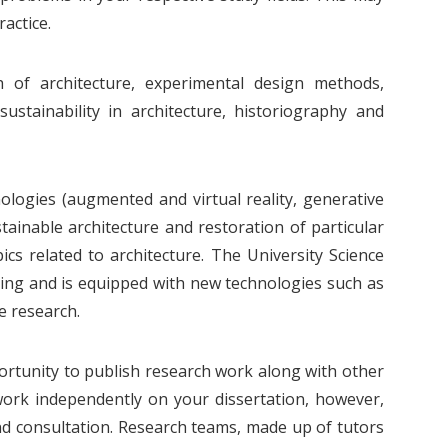
actice.
 of architecture, experimental design methods,
ustainability in architecture, historiography and
ogies (augmented and virtual reality, generative
ainable architecture and restoration of particular
s related to architecture. The University Science
ring and is equipped with new technologies such as
e research.
portunity to publish research work along with other
work independently on your dissertation, however,
and consultation. Research teams, made up of tutors