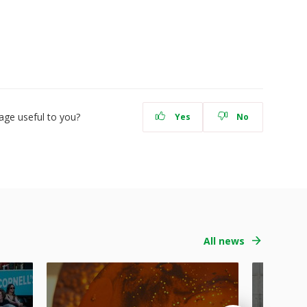
age useful to you?
Yes
No
All news