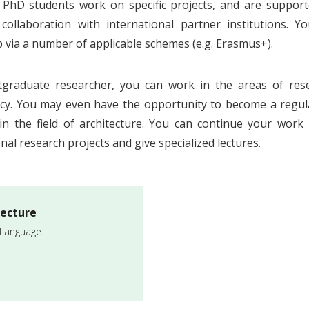
 PhD students work on specific projects, and are suppo
 collaboration with international partner institutions. Y
p via a number of applicable schemes (e.g. Erasmus+).
tgraduate researcher, you can work in the areas of re
cy. You may even have the opportunity to become a regula
in the field of architecture. You can continue your work 
nal research projects and give specialized lectures.
tecture
 Language