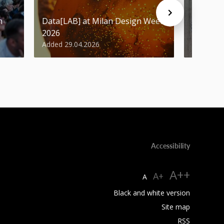
n
Data[LAB] at Milan Design Week
Student
2026
Design 
Added 29.04.2026
Added 29
Accessibility
A++
A+
A
Black and white version
Site map
RSS