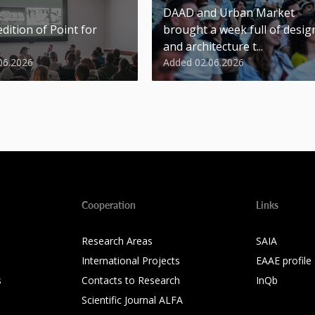
DAAD and Urban Market
dition of Point for
brought a week full of desig
and architecture t...
06.2026
Added 02.06.2026
Cooperation
Links
Research Areas
SAIA
International Projects
EAAE profile
s
Contacts to Research
InQb
Scientific Journal ALFA