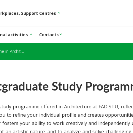
orkplaces, Support Centres
nal activities
Contacts
Architecture
tgraduate Study Programm
tudy programme offered in Architecture at FAD STU, reflect
u to refine your individual profile and creates opportunitie
 fosters your ability to work creatively and independently
of an artistic nature, and to analyze and solve challenging