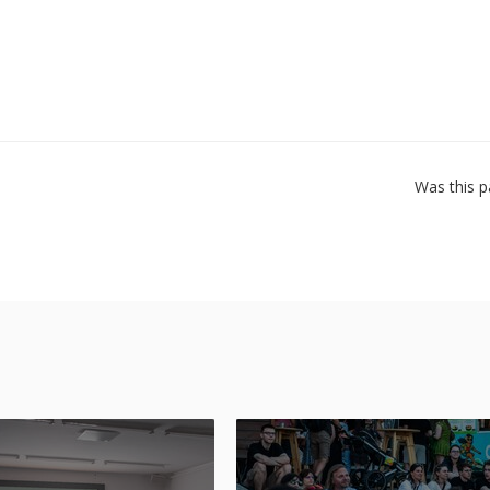
Was this p