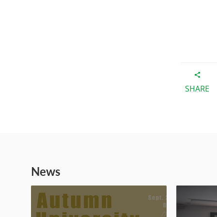
SHARE
News