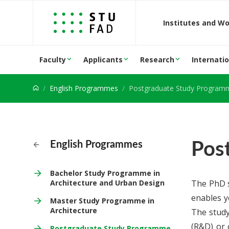
Jump to content
Institutes and W
Faculty
Applicants
Research
Internatio
English Programmes
Postgraduate Study Programme in 
Pos
English Programmes
Bachelor Study Programme in
Architecture and Urban Design
The PhD s
enables yo
Master Study Programme in
Architecture
The study
(R&D) or 
Postgraduate Study Programme