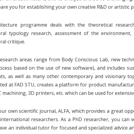
are you for establishing your own creative R&D or artistic pr
itecture programme deals with the theoretical research
ural typology research, assessment of the environment, s
ral critique.
esearch areas range from Body Conscious Lab, new technol
ocess based on the use of new software), and includes sust
, as well as many other contemporary and visionary topic
ated at FAD STU, creates a platform for product manufactu
C machining, 3D printers, etc. which can be used for extensiv
ur own scientific journal, ALFA, which provides a great op
 international researchers. As a PhD researcher, you can 
have an individual tutor for focused and specialized advice 