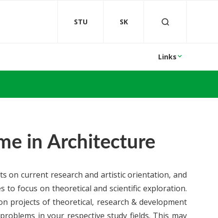
STU
SK
Links
e in Architecture
s on current research and artistic orientation, and
s to focus on theoretical and scientific exploration.
 on projects of theoretical, research & development
 problems in your respective study fields. This may