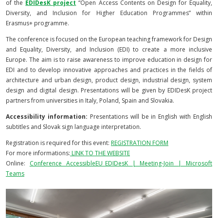
of the
EDIDesK project
“Open Access Contents on Design for Equality,
Diversity, and Inclusion for Higher Education Programmes” within
Erasmus+ programme.
The conference is focused on the European teaching framework for Design
and Equality, Diversity, and Inclusion (EDI) to create a more inclusive
Europe. The aim is to raise awareness to improve education in design for
EDI and to develop innovative approaches and practices in the fields of
architecture and urban design, product design, industrial design, system
design and digital design. Presentations will be given by EDIDesK project
partners from universities in Italy, Poland, Spain and Slovakia.
Accessibility information:
Presentations will be in English with English
subtitles and Slovak sign language interpretation.
Registration is required for this event:
REGISTRATION FORM
For more informations:
LINK TO THE WEBSITE
Online:
Conference AccessibleEU_EDIDesK | Meeting-Join | Microsoft
Teams