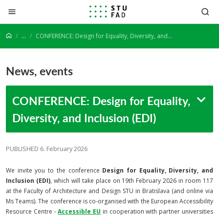
Jump to content
...
CONFERENCE: Design for Equality, Diversity, and Inclusion (EDI)
News, events
CONFERENCE: Design for Equality,
Diversity, and Inclusion (EDI)
PUBLISHED 6. February 2026
We invite you to the conference
Design for Equality, Diversity, and
Inclusion (EDI)
, which will take place on 19th February 2026 in room 117
at the Faculty of Architecture and Design STU in Bratislava (and online via
Ms Teams). The conference is co-organised with the European Accessibility
Resource Centre -
Accessible EU
in cooperation with partner universities