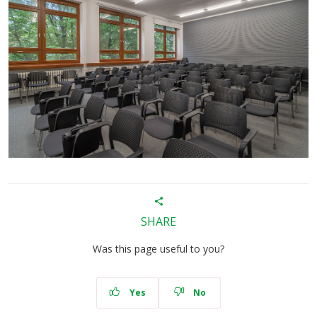
SHARE
Was this page useful to you?
Yes
No