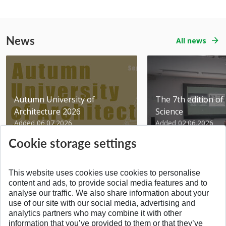
News
All news
Autumn University of
The 7th edition of 
Architecture 2026
Science
Added 06.07.2026
Added 02.06.2026
Cookie storage settings
This website uses cookies use cookies to personalise
content and ads, to provide social media features and to
analyse our traffic. We also share information about your
BACK TO THE TOP
use of our site with our social media, advertising and
analytics partners who may combine it with other
information that you’ve provided to them or that they’ve