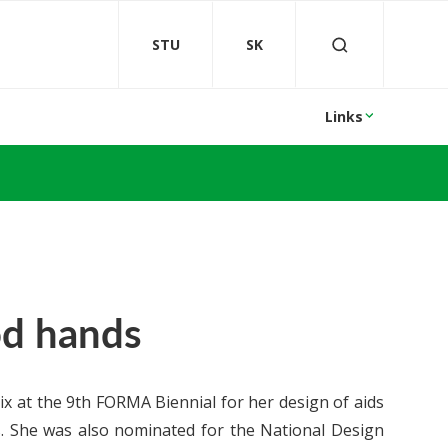
STU
SK
Links
od hands
 at the 9th FORMA Biennial for her design of aids
s. She was also nominated for the National Design