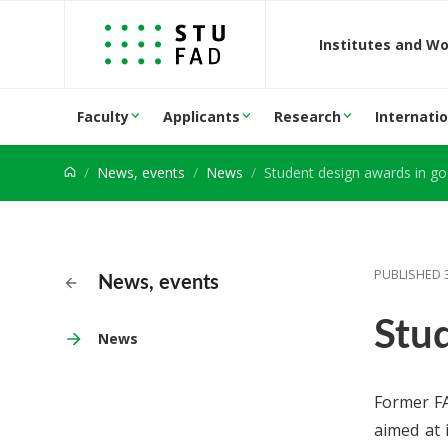
Jump to content
Institutes and W
Faculty
Applicants
Research
Internatio
News, events
News
Student design awards in g
PUBLISHED 
News, events
Stu
News
Former FA
aimed at 