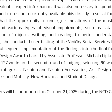
valuable expert information. It was also necessary to spend t
d to research currently available aids directly in social fa
 had the opportunity to undergo simulations of the most
and various types of visual impairments, such as catar
ion of objects, writing, and reading to better understan
, she conducted user testing at the Viničky Social Services F
ubsequent implementation of the findings into the final f
Design Award, chaired by Associate Professor Michala Lipk
 127 works in the second round of judging, selecting 90 wo
l categories: Fashion and Fashion Accessories, Art, Desig
rk and Mobility, New Horizons, and Student Design.
rs will be announced on October 21,2025 during the NCD Ga