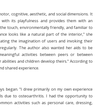
or, cognitive, aesthetic, and social dimensions. It
s with its playfulness and provides them with an
the touch, environmentally friendly, and familiar to
nce looks like a natural part of the interior," she
lating the imagination of users and invoking their
regularly. The author also wanted her aids to be
e meaningful activities between peers or between
 abilities and children develop theirs." According to
and shared experience.
ays began. "I drew primarily on my own experience
s due to osteoarthritis. I had the opportunity to
ommon activities such as personal care, dressing,