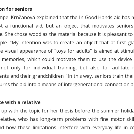
on for seniors
mpel Krnčanová explained that the In Good Hands aid has mot
st a functional aid, but an object that motivates senior
e.
She chose wood as the material because it is pleasant to 
ple. "My intention was to create an object that at first gla
e visual appearance of "toys for adults" is aimed at stimu
 memories, which could motivate them to use the device 
not only for individual training, but also to facilitat
ts and their grandchildren. "In this way, seniors train their
 turns the aid into a means of intergenerational connection 
e with a relative
up with the topic for her thesis before the summer holid
elative, who has long-term problems with fine motor skill
d how these limitations interfere with everyday life in c