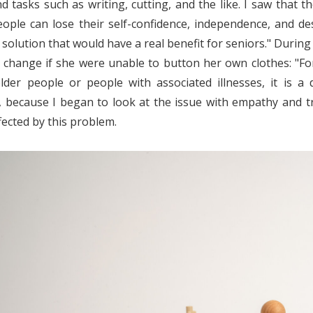
d tasks such as writing, cutting, and the like. I saw that t
eople can lose their self-confidence, independence, and de
 solution that would have a real benefit for seniors."
During 
d change if she were unable to button her own clothes: "For 
lder people or people with associated illnesses, it is a
 because I began to look at the issue with empathy and tr
fected by this problem.