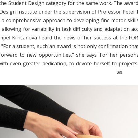
the Student Design category for the same work.
The award
esign Institute under the supervision of Professor Peter Pal
r a comprehensive approach to developing fine motor skills
 allowing for variability in task difficulty and adaptation ac
mpel Krnčanová heard the news of her success at the FOR
: "For a student, such an award is not only confirmation tha
orward to new opportunities," she says. For her personal
with even greater dedication, to devote herself to projects 
thers a