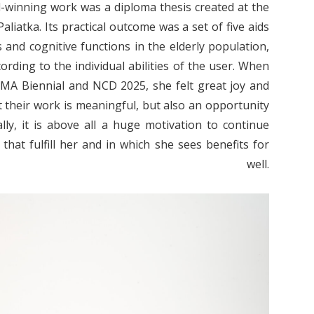
-winning work was a diploma thesis created at the
iatka. Its practical outcome was a set of five aids
 and cognitive functions in the elderly population,
cording to the individual abilities of the user.
When
MA Biennial and NCD 2025, she felt great joy and
t their work is meaningful, but also an opportunity
ly, it is above all a huge motivation to continue
that fulfill her and in which she sees benefits for
s well.