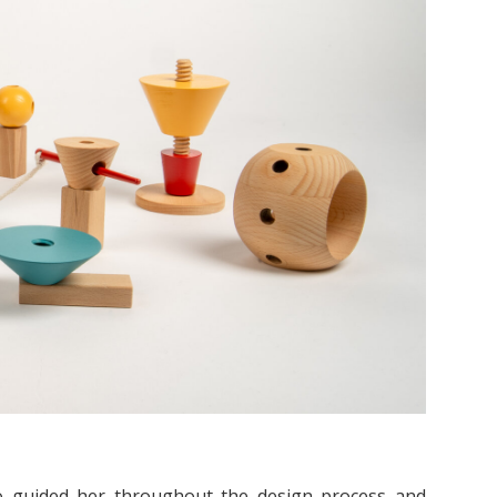
ho guided her throughout the design process and