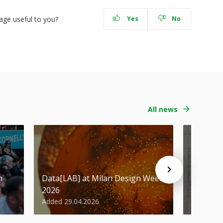
age useful to you?
Yes
No
All news
n
Data[LAB] at Milan Design Week
Student
2026
Design 
Added 29.04.2026
Added 29