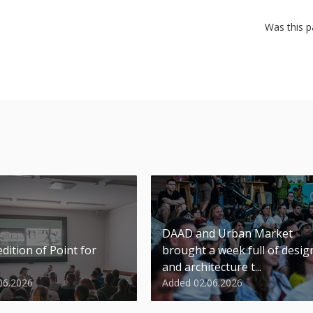
Was this p
DAAD and Urban Market
dition of Point for
brought a week full of desig
and architecture t...
06.2026
Added 02.06.2026