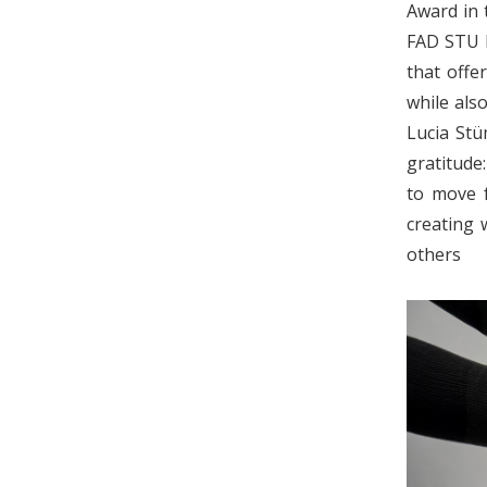
Award in 
FAD STU D
that offe
while also
Lucia Stü
gratitude
to move f
creating 
o