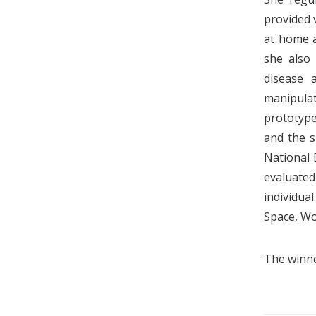
provided 
at home an
she also
disease 
manipulat
prototype
and the s
National 
evaluated
individua
Space, Wo
The winne