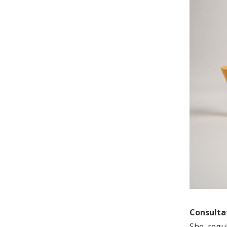
Consultat
She regu