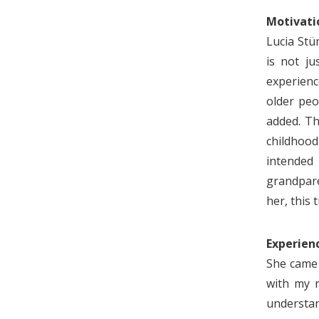
Motivati
Lucia Stü
is not ju
experienc
older peo
added. Th
childhood
intended 
grandparen
her, this
Experienc
She came 
with my r
understan