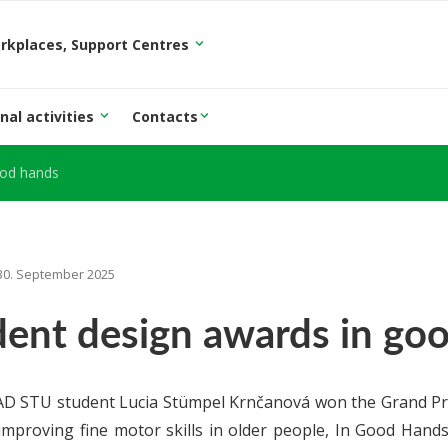
orkplaces, Support Centres
nal activities
Contacts
ood hands
30. September 2025
dent design awards in go
D STU student Lucia Stümpel Krnčanová won the Grand Prix
improving fine motor skills in older people, In Good Hand