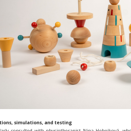
ions, simulations, and testing
larly consulted with physiotherapist Nina Hehejková, w