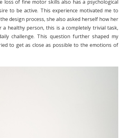
he loss of fine motor skills also has a psychological
sire to be active. This experience motivated me to
the design process, she also asked herself how her
a healthy person, this is a completely trivial task,
 daily challenge. This question further shaped my
ied to get as close as possible to the emotions of