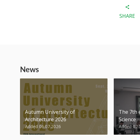
SHARE
News
Autumn University of
The 7th e
Architecture 2026
Science
Added 06.07.2026
Added 02.