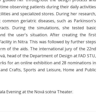
ime observing patients during their daily activities
cilities and specialized stores. During her research,
 common geriatric diseases, such as Parkinson's
acts. During the simulations, she tested basic
d the user's situation. After creating the first
acility in Nitra. This was followed by further steps
orm of the aids.
The international jury of the 22nd
ová, head of the Department of Design at FAD STU,
rks for an online exhibition and 28 nominations in
n and Crafts, Sports and Leisure, Home and Public
la Evening at the Nová scéna Theater.