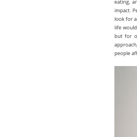
eating, an
impact. P
look for a
life woul
but for o
approach,
people af