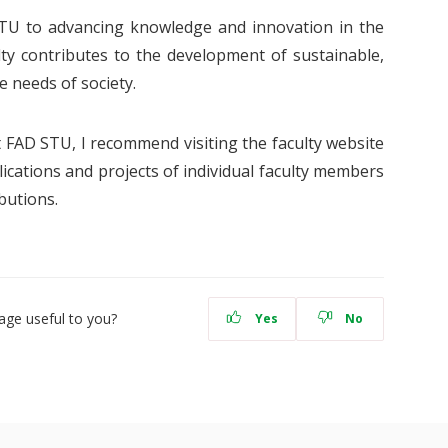
TU to advancing knowledge and innovation in the
ulty contributes to the development of sustainable,
e needs of society.
at FAD STU, I recommend visiting the faculty website
ications and projects of individual faculty members
butions.
age useful to you?
Yes
No