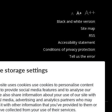
A++
A+
A
Black and white version
Site map
RSS
Accessibility statement
Conditions of privacy protection
Tell us the error
Use of Cookies
e storage settings
site uses cookies use cookies to personalise content
 to provide social media features and to analyse our
We also share information about your use of our site with
al media, advertising and analytics partners who may
t with other information that you’ve provided to them or
’ve collected from your use of their services.