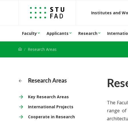
Jump to content
Institutes and W
Faculty
Applicants
Research
Internatio
Research Areas
Res
Research Areas
Key Research Areas
The Facul
International Projects
range of 
Cooperate in Research
architect