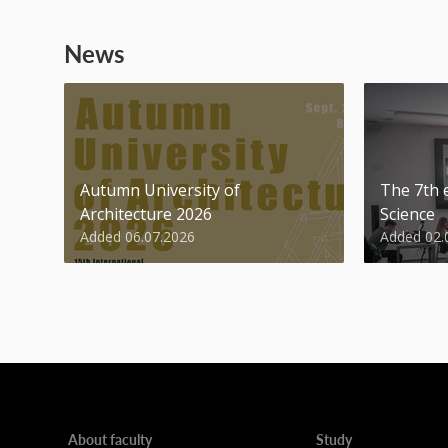
News
Autumn University of
The 7th e
Architecture 2026
Science
Added 06.07.2026
Added 02.
About faculty
Study