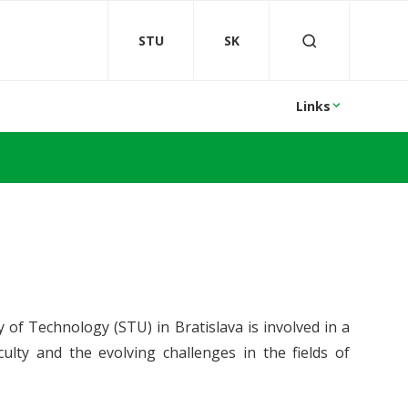
STU
SK
Links
 of Technology (STU) in Bratislava is involved in a
culty and the evolving challenges in the fields of