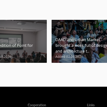
DAAD and Urban Market
dition of Point for
brought a week full of desig
and architecture t...
06.2026
Added 02.06.2026
Cooperation
Links