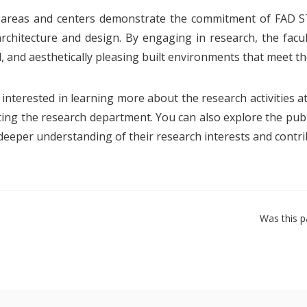
 areas and centers demonstrate the commitment of FAD S
 architecture and design. By engaging in research, the fac
, and aesthetically pleasing built environments that meet th
e interested in learning more about the research activities 
ting the research department. You can also explore the publ
 deeper understanding of their research interests and contri
Was this p