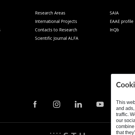
Research Areas
SAIA
International Projects
EAAE profile
s
Contacts to Research
InQb
Scientific Journal ALFA
Cooki
This web
and ads,
traffic. 
our soci
combine i
that they