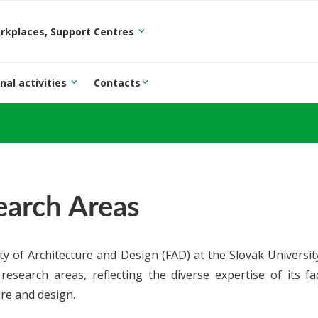
orkplaces, Support Centres
nal activities
Contacts
earch Areas
ty of Architecture and Design (FAD) at the Slovak University
research areas, reflecting the diverse expertise of its fa
ure and design.