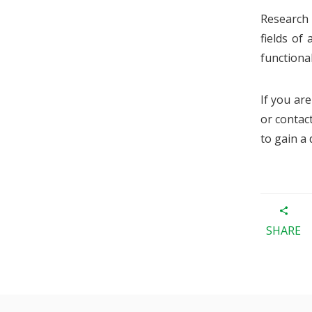
Research
fields of
functional
If you ar
or contac
to gain a
SHARE