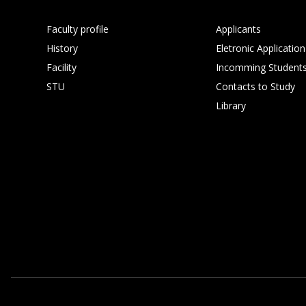
Faculty profile
Applicants
History
Eletronic Application
Facility
Incomming Student
STU
Contacts to Study
Library