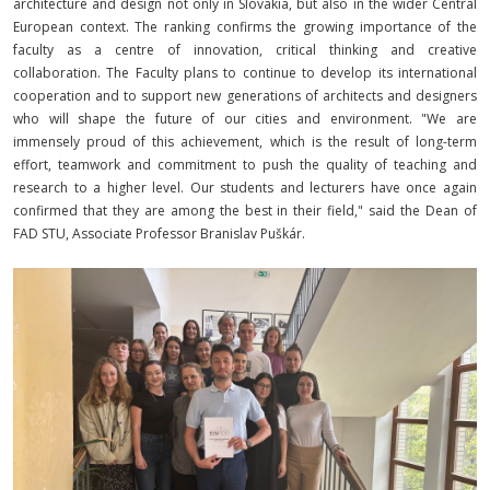
architecture and design not only in Slovakia, but also in the wider Central
European context. The ranking confirms the growing importance of the
faculty as a centre of innovation, critical thinking and creative
collaboration. The Faculty plans to continue to develop its international
cooperation and to support new generations of architects and designers
who will shape the future of our cities and environment. "We are
immensely proud of this achievement, which is the result of long-term
effort, teamwork and commitment to push the quality of teaching and
research to a higher level. Our students and lecturers have once again
confirmed that they are among the best in their field," said the Dean of
FAD STU, Associate Professor Branislav Puškár.