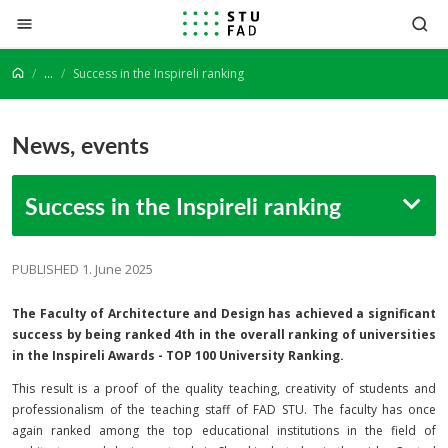
Jump to content
...
Success in the Inspireli ranking
News, events
Success in the Inspireli ranking
PUBLISHED 1. June 2025
The Faculty of Architecture and Design has achieved a significant
success by being ranked 4th in the overall ranking of universities
in the Inspireli Awards - TOP 100 University Ranking.
This result is a proof of the quality teaching, creativity of students and
professionalism of the teaching staff of FAD STU. The faculty has once
again ranked among the top educational institutions in the field of