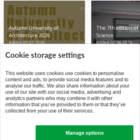
Autumn University of
The 7th edition of 
Architecture 2026
Science
Added 06.07.2026
Added 02.06.2026
Cookie storage settings
This website uses cookies use cookies to personalise
content and ads, to provide social media features and to
analyse our traffic. We also share information about your
BACK TO THE TOP
use of our site with our social media, advertising and
analytics partners who may combine it with other
information that you’ve provided to them or that they’ve
collected from your use of their services.
Manage options