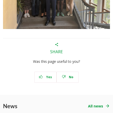
SHARE
Was this page useful to you?
Yes
No
News
All news