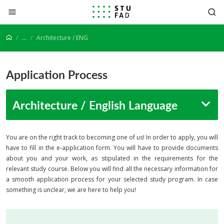
Jump to content
...
Architecture / ENG
Application Process
Architecture / English Language
You are on the right track to becoming one of us! In order to apply, you will
have to fill in the e-application form. You will have to provide documents
about you and your work, as stipulated in the requirements for the
relevant study course. Below you will find all the necessary information for
a smooth application process for your selected study program. In case
something is unclear, we are here to help you!