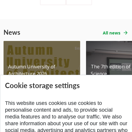
News
All news
Autumn University of
The 7th edition of 
Architecture 2026
Science
Added 06.07.2026
Added 02.06.2026
Cookie storage settings
This website uses cookies use cookies to
personalise content and ads, to provide social
media features and to analyse our traffic. We also
share information about your use of our site with our
BACK TO THE TOP
social media, advertising and analytics partners who