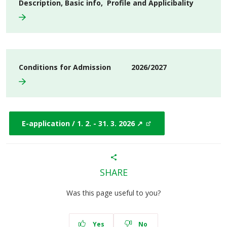
Description, Basic info, Profile and Applicibality
Conditions for Admission 2026/2027
E-application / 1. 2. - 31. 3. 2026 ↗
SHARE
Was this page useful to you?
Yes
No