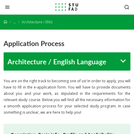
Jump to content
...
Architecture / ENG
Application Process
Architecture / English Language
You are on the right track to becoming one of us! In order to apply, you will
have to fill in the e-application form. You will have to provide documents
about you and your work, as stipulated in the requirements for the
relevant study course. Below you will find all the necessary information for
a smooth application process for your selected study program. In case
something is unclear, we are here to help you!