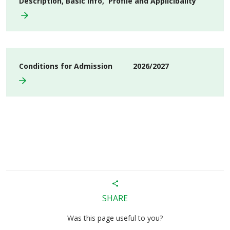
Description, Basic info, Profile and Applicibality
Conditions for Admission 2026/2027
SHARE
Was this page useful to you?