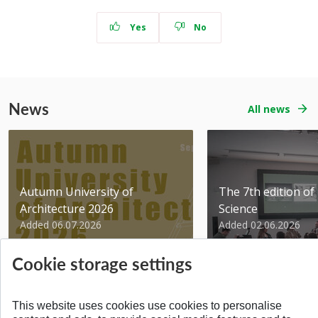
Yes
No
News
All news
Autumn University of
The 7th edition of 
Architecture 2026
Science
Added 06.07.2026
Added 02.06.2026
Cookie storage settings
This website uses cookies use cookies to personalise