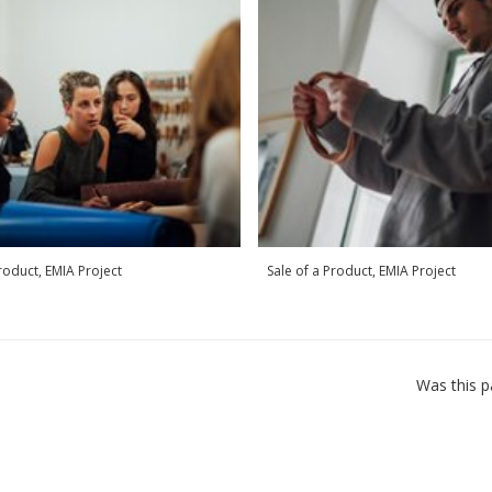
Product, EMIA Project
Sale of a Product, EMIA Project
Was this p