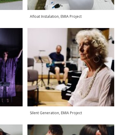
Afloat Instalation, EMIA Project
Silent Generation, EMIA Project