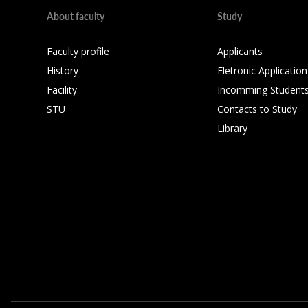
About faculty
Study
Faculty profile
Applicants
History
Eletronic Application
Facility
Incomming Student
STU
Contacts to Study
Library