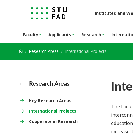
Jump to content
Institutes and W
Faculty
Applicants
Research
Internatio
Research Areas
International Projects
Inte
Research Areas
Key Research Areas
The Facul
International Projects
interconn
Cooperate in Research
education
increase 