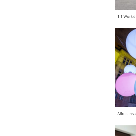
1:1 Worksh
Afloat Inst