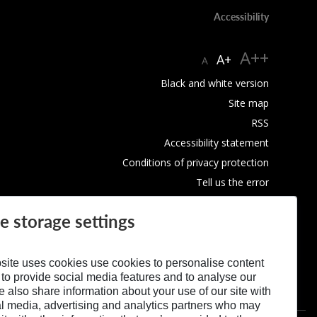
Accessibility
A++
A+
A
Black and white version
Site map
RSS
Accessibility statement
Conditions of privacy protection
Tell us the error
Use of Cookies
e storage settings
site uses cookies use cookies to personalise content
 to provide social media features and to analyse our
We also share information about your use of our site with
al media, advertising and analytics partners who may