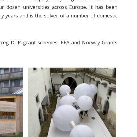
ur dozen universities across Europe. It has been
ny years and is the solver of a number of domestic
nterreg DTP grant schemes, EEA and Norway Grants