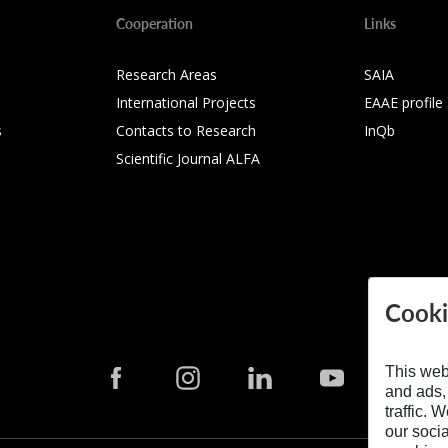
Cooperation
Links
Research Areas
SAIA
International Projects
EAAE profile
s
Contacts to Research
InQb
Scientific Journal ALFA
Cooki
This web
and ads,
traffic. 
our soci