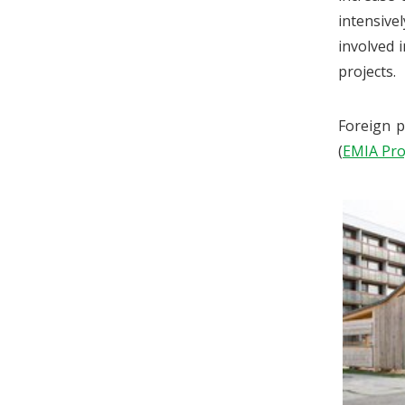
intensive
involved 
projects.
Foreign p
(
EMIA Pro