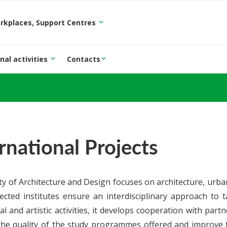
orkplaces, Support Centres
nal activities
Contacts
rnational Projects
ty of Architecture and Design focuses on architecture, urba
ected institutes ensure an interdisciplinary approach to tar
al and artistic activities, it develops cooperation with part
the quality of the study programmes offered and improve t