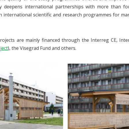
ly deepens international partnerships with more than fo
in international scientific and research programmes for ma
rojects are mainly financed through the Interreg CE, I
ject
), the Visegrad Fund and others.