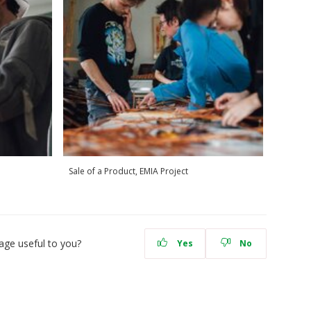
Sale of a Product, EMIA Project
age useful to you?
Yes
No