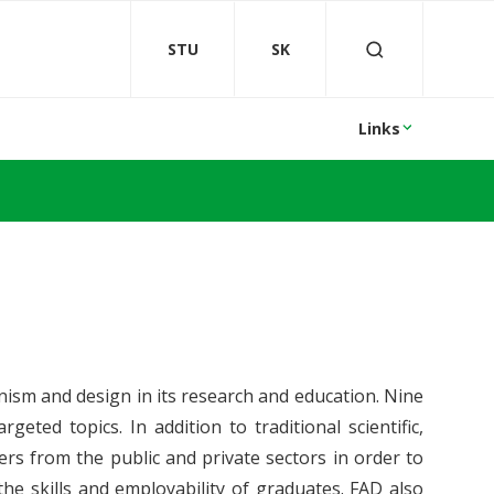
STU
SK
Links
nism and design in its research and education. Nine
geted topics. In addition to traditional scientific,
ners from the public and private sectors in order to
he skills and employability of graduates. FAD also