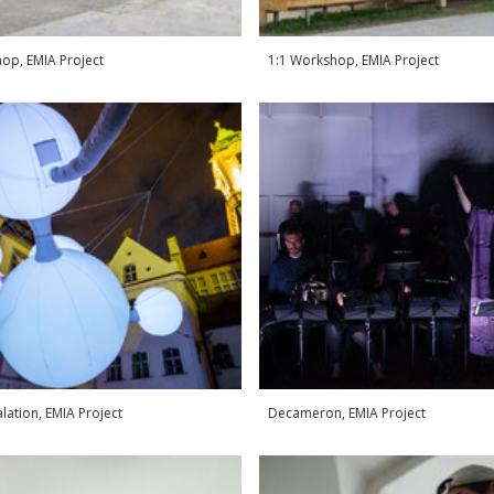
op, EMIA Project
1:1 Workshop, EMIA Project
alation, EMIA Project
Decameron, EMIA Project