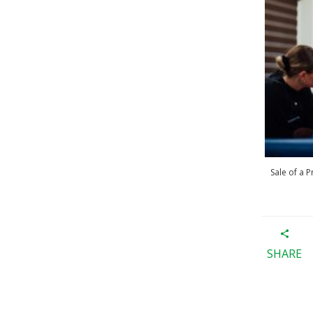
Sale of a 
SHARE