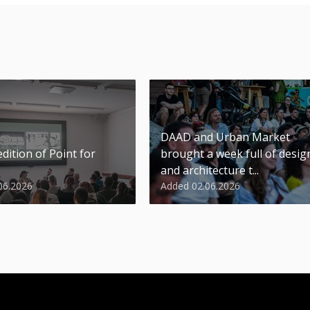
DAAD and Urban Market
dition of Point for
brought a week full of desig
and architecture t...
06.2026
Added 02.06.2026