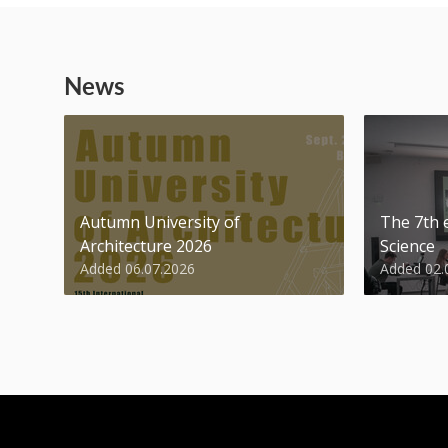
News
Autumn University of
The 7th e
Architecture 2026
Science
Added 06.07.2026
Added 02.