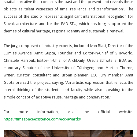
spatial narrative that connects the past and the present and reveals these
objects as “silent witnesses of time, resilience and transformation”. The
success of the studio represents significant international recognition for
Slovak architecture and for the FAD STU, which has long supported the
themes of cultural heritage, regional identity and sustainable renewal.
The jury, composed of industry experts, included Ivan Blasi, Director of the
EUmies Awards; Amit Gupta, Founder and Editor-in-Chief of STIRworld;
Christele Harrouk, Editor-in-Chief of ArchDaily; Ursula Schwitalla, BDA ao,
Honorary Senator of the University of Tübingen; and Martha Thorne,
writer, curator, consultant and urban planner. ECC jury member Amit
Gupta praised the project, saying: “An artistic expression that reflects the
lateral thinking of the students and faculty while also speaking to the
simple concept of adaptive reuse, heritage and conservation.”
For more information, visit the official website:
https://timespaceexistence.com/ecc-awards/