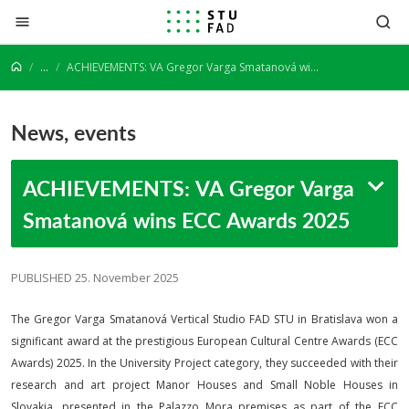
Jump to content
...
ACHIEVEMENTS: VA Gregor Varga Smatanová wins ECC Awards 2025
News, events
ACHIEVEMENTS: VA Gregor Varga
Smatanová wins ECC Awards 2025
PUBLISHED 25. November 2025
The Gregor Varga Smatanová Vertical Studio FAD STU in Bratislava won a
significant award at the prestigious European Cultural Centre Awards (ECC
Awards) 2025. In the University Project category, they succeeded with their
research and art project Manor Houses and Small Noble Houses in
Slovakia, presented in the Palazzo Mora premises as part of the ECC