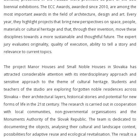
biennial exhibitions. The ECC Awards, awarded since 2010, are among the
most important awards in the field of architecture, design and art. Every
year, they highlight projects that bring new perspectives on space, people,
materials or cultural heritage and that, through their invention, move these
disciplines towards a more sustainable and thoughtful future. The expert
jury evaluates originality, quality of execution, ability to tell a story and
relevance to current topics.
The project Manor Houses and Small Noble Houses in Slovakia has
attracted considerable attention with its interdisciplinary approach and
sensitive approach to the theme of cultural heritage. Students and
teachers of the studio are exploring forgotten noble residences across
Slovakia – their architectural layers, historical stories and potential for new
forms of life in the 21st century. The research is carried out in cooperation
with local communities, non-governmental organisations and the
Monuments Authority of the Slovak Republic. The team is dedicated to
documenting the objects, analysing their cultural and landscape context,
possibilities for adaptive reuse and ecological revitalisation. The result is a