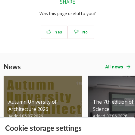
SHARE
Was this page useful to you?
Yes
No
News
All news
Autumn University of
The 7th edition of 
Architecture 2026
Science
Added 06.07.2026
Added 02.06.2026
Cookie storage settings