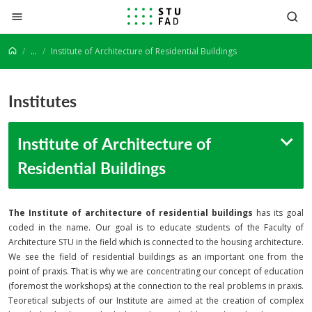
Jump to content
...
Institute of Architecture of Residential Buildings
Institutes
Institute of Architecture of
Residential Buildings
The Institute of architecture of residential buildings
has its goal
coded in the name. Our goal is to educate students of the Faculty of
Architecture STU in the field which is connected to the housing architecture.
We see the field of residential buildings as an important one from the
point of praxis. That is why we are concentrating our concept of education
(foremost the workshops) at the connection to the real problems in praxis.
Teoretical subjects of our Institute are aimed at the creation of complex