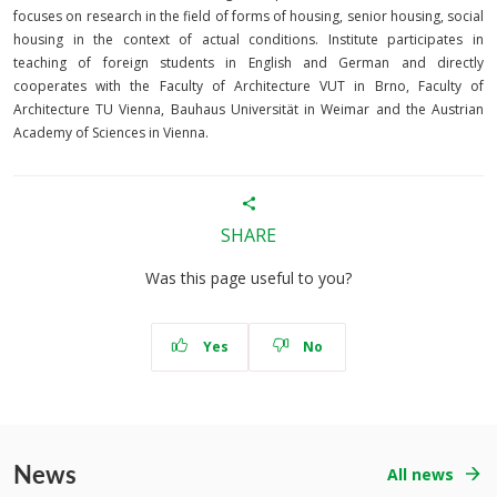
focuses on research in the field of forms of housing, senior housing, social
housing in the context of actual conditions. Institute participates in
teaching of foreign students in English and German and directly
cooperates with the Faculty of Architecture VUT in Brno, Faculty of
Architecture TU Vienna, Bauhaus Universität in Weimar and the Austrian
Academy of Sciences in Vienna.
SHARE
Was this page useful to you?
Yes
No
News
All news