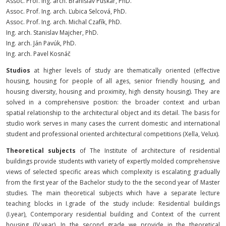
Assoc. Prof.
Ing. arch. Branislav Puškár, PhD.
Assoc. Prof.
Ing. arch. Ľubica Selcová, PhD.
Assoc. Prof.
Ing. arch. Michal Czafík, PhD.
Ing. arch. Stanislav Majcher, PhD.
Ing. arch. Ján Pavúk, PhD.
Ing. arch. Pavel Kosnáč
Studios
at higher levels of study are thematically oriented (effective
housing, housing for people of all ages, senior friendly housing, and
housing diversity, housing and proximity, high density housing). They are
solved in a comprehensive position: the broader context and urban
spatial relationship to the architectural object and its detail. The basis for
studio work serves in many cases the current domestic and international
student and professional oriented architectural competitions (Xella, Velux).
Theoretical subjects
of The Institute of architecture of residential
buildings provide students with variety of expertly molded comprehensive
views of selected specific areas which complexity is escalating gradually
from the first year of the Bachelor study to the the second year of Master
studies. The main theoretical subjects which have a separate lecture
teaching blocks in I.grade of the study include: Residential buildings
(I.year), Contemporary residential building and Context of the current
housing (IV.year). In the second grade we provide in the theoretical