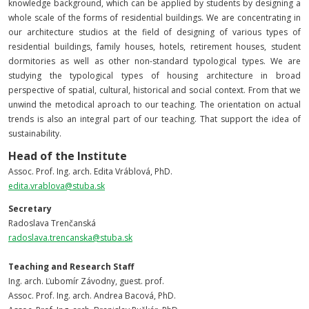
knowledge background, which can be applied by students by designing a
whole scale of the forms of residential buildings. We are concentrating in
our architecture studios at the field of designing of various types of
residential buildings, family houses, hotels, retirement houses, student
dormitories as well as other non-standard typological types. We are
studying the typological types of housing architecture in broad
perspective of spatial, cultural, historical and social context. From that we
unwind the metodical aproach to our teaching. The orientation on actual
trends is also an integral part of our teaching. That support the idea of
sustainability.
Head of the Institute
Assoc. Prof.
Ing. arch. Edita Vráblová, PhD.
edita.vrablova@stuba.sk
Secretary
Radoslava Trenčanská
radoslava.trencanska@stuba.sk
Teaching and Research Staff
Ing. arch. Ľubomír Závodny, guest. prof.
Assoc. Prof.
Ing. arch. Andrea Bacová, PhD.