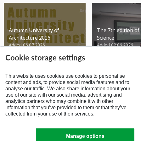
Autumn University of
The 7th edition of 
Architecture 2026
Science
Added 06.07.2026
Added 02.06.2026
Cookie storage settings
This website uses cookies use cookies to personalise
content and ads, to provide social media features and to
analyse our traffic. We also share information about your
BACK TO THE TOP
use of our site with our social media, advertising and
analytics partners who may combine it with other
information that you’ve provided to them or that they’ve
collected from your use of their services.
Manage options