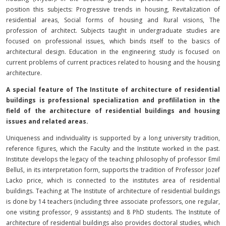
position this subjects: Progressive trends in housing, Revitalization of
residential areas, Social forms of housing and Rural visions, The
profession of architect. Subjects taught in undergraduate studies are
focused on professional issues, which binds itself to the basics of
architectural design. Education in the engineering study is focused on
current problems of current practices related to housing and the housing
architecture.
A special feature of The Institute of architecture of residential
buildings is professional specialization and profililation in the
field of the architecture of residential buildings and housing
issues and related areas.
Uniqueness and individuality is supported by a long university tradition,
reference figures, which the Faculty and the Institute worked in the past.
Institute develops the legacy of the teaching philosophy of professor Emil
Belluš, in its interpretation form, supports the tradition of Professor Jozef
Lacko price, which is connected to the institutes area of residential
buildings. Teaching at The Institute of architecture of residential buildings
is done by 14 teachers (including three associate professors, one regular,
one visiting professor, 9 assistants) and 8 PhD students. The Institute of
architecture of residential buildings also provides doctoral studies, which