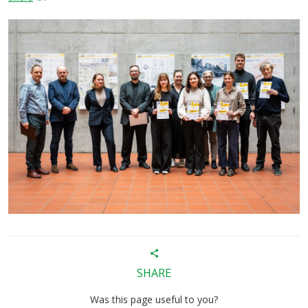
SHARE
Was this page useful to you?