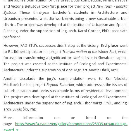
In the jubilee 30th edition of this prestigious competition, Nina Belásová
and Victoria Betušová took
1st place
for their project
New Town - Banská
Bystrica
. These third-year bachelor's students in Architecture and
Urbanism presented a studio work envisioning a new sustainable urban
district. The project was developed at the Institute of Urbanism and Spatial
Planning under the supervision of Ing. arch. Karol Gorner, PhD., associate
professor.
However, FAD STU's successes didn't stop at the victory.
3rd place
went
to Bc. Róbert Lipták for his project
Transformation of the Winter Port
, which
focuses on transforming a significant brownfield site in Slovakia's capital.
The project was created at the Institute of Ecological and Experimental
Architecture under the supervision of doc. Mgr. art. Martin Uhrík, ArtD.
Another accolade—the jury's commendation—went to Bc. Nikoleta
Mitríková for her project
Beyond Suburbia
, which addresses the issues of
suburbanization and seeks sustainable forms of residential development.
The project was developed at the Institute of Ecological and Experimental
Architecture under the supervision of Ing. arch. Tibor Varga, PhD., and Ing.
arch. Lukáš Šíp, PhD.
More information can be found on the
page
https://www.fa.cvut.cz/en/gallery/competitions/25939-urban-design-
award
.