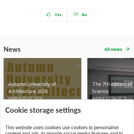
Yes
No
News
All news
Autumn University of
The 7th edition of 
Architecture 2026
Science
Added 06.07.2026
Added 02.06.2026
Cookie storage settings
This website uses cookies use cookies to personalise
content and ads, to provide social media features and to