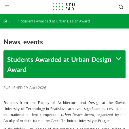
Jump to content
...
Students Awarded at Urban Design Award
News, events
Students Awarded at Urban Design
Award
PUBLISHED 29. April 2026
Students from the Faculty of Architecture and Design at the Slovak
University of Technology in Bratislava achieved significant success at the
international student competition
Urban Design Award
, organized by the
Faculty of Architecture at the Czech Technical University in Prague.