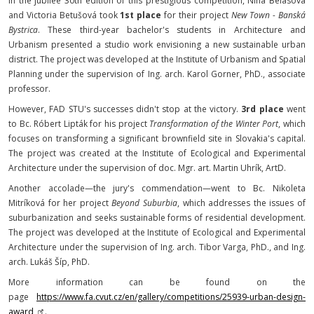
In the jubilee 30th edition of this prestigious competition, Nina Belásová
and Victoria Betušová took
1st place
for their project
New Town - Banská
Bystrica
. These third-year bachelor's students in Architecture and
Urbanism presented a studio work envisioning a new sustainable urban
district. The project was developed at the Institute of Urbanism and Spatial
Planning under the supervision of Ing. arch. Karol Gorner, PhD., associate
professor.
However, FAD STU's successes didn't stop at the victory.
3rd place
went
to Bc. Róbert Lipták for his project
Transformation of the Winter Port
, which
focuses on transforming a significant brownfield site in Slovakia's capital.
The project was created at the Institute of Ecological and Experimental
Architecture under the supervision of doc. Mgr. art. Martin Uhrík, ArtD.
Another accolade—the jury's commendation—went to Bc. Nikoleta
Mitríková for her project
Beyond Suburbia
, which addresses the issues of
suburbanization and seeks sustainable forms of residential development.
The project was developed at the Institute of Ecological and Experimental
Architecture under the supervision of Ing. arch. Tibor Varga, PhD., and Ing.
arch. Lukáš Šíp, PhD.
More information can be found on the
page
https://www.fa.cvut.cz/en/gallery/competitions/25939-urban-design-
award
.