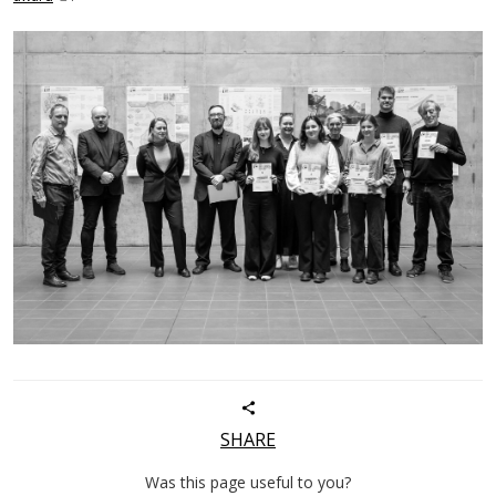
SHARE
Was this page useful to you?