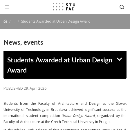
Jump to content
...
Students Awarded at Urban Design Award
News, events
Students Awarded at Urban Design
Award
PUBLISHED 29. April 2026
Students from the Faculty of Architecture and Design at the Slovak
University of Technology in Bratislava achieved significant success at the
international student competition
Urban Design Award
, organized by the
Faculty of Architecture at the Czech Technical University in Prague.