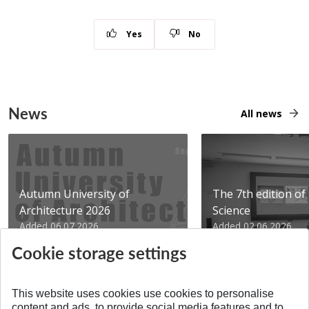
Yes
No
News
All news
Autumn University of
The 7th edition of 
Architecture 2026
Science
Added 06.07.2026
Added 02.06.2026
Cookie storage settings
This website uses cookies use cookies to personalise
content and ads, to provide social media features and to