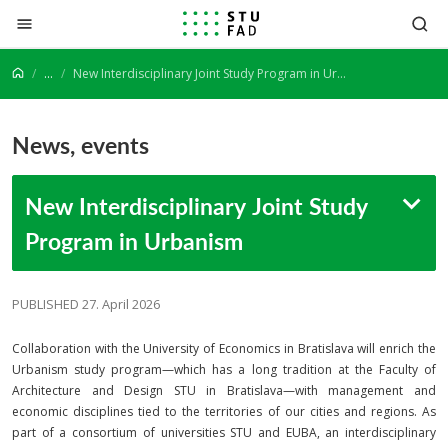
Jump to content
...
New Interdisciplinary Joint Study Program in Urbanism
News, events
New Interdisciplinary Joint Study
Program in Urbanism
PUBLISHED 27. April 2026
Collaboration with the University of Economics in Bratislava will enrich the
Urbanism study program—which has a long tradition at the Faculty of
Architecture and Design STU in Bratislava—with management and
economic disciplines tied to the territories of our cities and regions. As
part of a consortium of universities STU and EUBA, an interdisciplinary