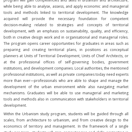
program will gain competencies and skills in urbanism and architecture,
while being able to analyse, assess, and apply economic and managerial
tools and methods linked to territorial development. The knowledge
acquired will provide the necessary foundation for competent
decision‑making related to strategies and concepts of territorial
development, with an emphasis on sustainability, quality, and efficiency,
both in creative design work and in organisational and managerial roles.
The program opens career opportunities for graduates in areas such as
preparing and creating territorial plans, in positions as conceptual
planners at Units of Territorial Development, Units of Chief Architects, or
at the professional offices of self‑governing bodies, government
institutions, and development companies. Local authorities, the mentioned
professional institutions, as well as private companies today need experts
more than ever—professionals who are able to shape and manage the
development of the urban environment while also navigating market
mechanisms. Graduates will be able to use managerial and marketing
tools and methods also in communication with stakeholders in territorial
development.
Within the Urbanism study program, students will be guided through all
scales, from architecture to urbanism, and from creative design to the
economics of territory and management. In the framework of a single