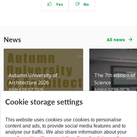
Yes
No
News
All news
Autumn University of
The 7th edition of 
Architecture 2026
Science
Added 06.07.2026
Added 02.06.2026
Cookie storage settings
This website uses cookies use cookies to personalise
content and ads, to provide social media features and to
analyse our traffic. We also share information about your
BACK TO THE TOP