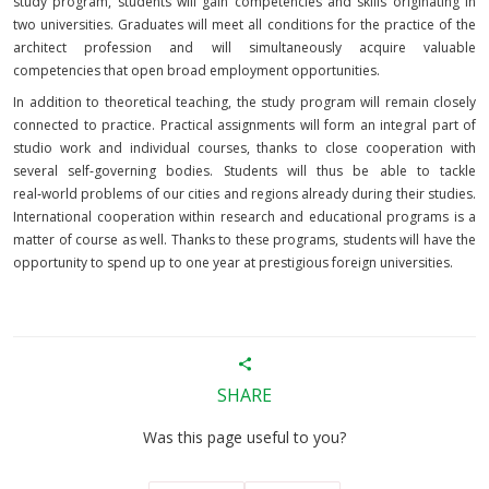
study program, students will gain competencies and skills originating in
two universities. Graduates will meet all conditions for the practice of the
architect profession and will simultaneously acquire valuable
competencies that open broad employment opportunities.
In addition to theoretical teaching, the study program will remain closely
connected to practice. Practical assignments will form an integral part of
studio work and individual courses, thanks to close cooperation with
several self‑governing bodies. Students will thus be able to tackle
real‑world problems of our cities and regions already during their studies.
International cooperation within research and educational programs is a
matter of course as well. Thanks to these programs, students will have the
opportunity to spend up to one year at prestigious foreign universities.
SHARE
Was this page useful to you?