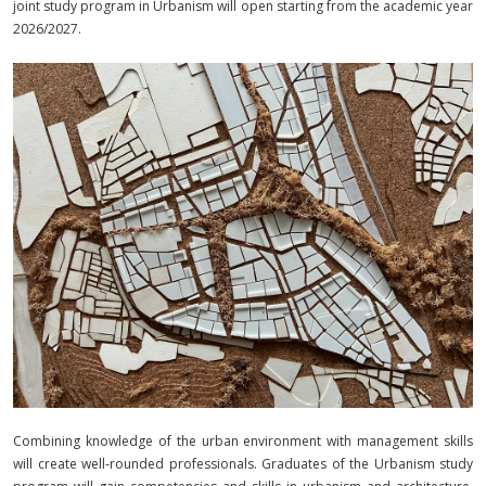
joint study program in Urbanism will open starting from the academic year
2026/2027.
Combining knowledge of the urban environment with management skills
will create well‑rounded professionals.
Graduates of the Urbanism study